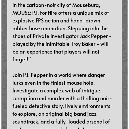
in the cartoon-noir city of Mouseburg, 
MOUSE: P.I. For Hire offers a unique mix of 
explosive FPS action and hand-drawn 
rubber hose animation. Stepping into the 
shoes of Private Investigator Jack Pepper - 
played by the inimitable Troy Baker - will 
be an experience that players will not 
forget!”
Join P.I. Pepper in a world where danger 
lurks even in the tiniest mouse hole. 
Investigate a complex web of intrigue, 
corruption and murder with a thrilling noir-
fueled detective story, lively environments 
to explore, an original big band jazz 
soundtrack, and a fully-loaded arsenal of 