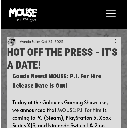
Wanda Fuller
Oct 23, 2025
HOT OFF THE PRESS - IT'S
A DATE!
Gouda News! MOUSE: P.I. For Hire 
Release Date Is Out!
Today at the Galaxies Gaming Showcase, 
we announced that 
MOUSE: P.I. For Hire
 is 
coming to PC (Steam), PlayStation 5, Xbox 
Series X|S, and Nintendo Switch 1 & 2 on 