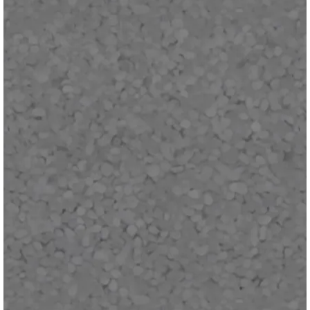
MOUSE: P.I. For Hire - Patch v1.2.2 (Steam,
PlayStation 5, Xbox & Switch 2)