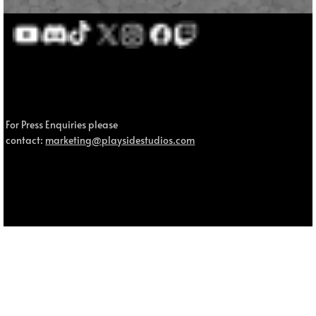
For Press Enquiries please
contact:
marketing@playsidestudios.com
© 2025 MOUSE: P.I. For Hire, MOUSE and Fumi Games are trademarks of Fumi Studios Pty Ltd. All other trademarks and trade names are the property of their respective owners.
Privacy Policy.