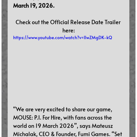
March 19, 2026.
Check out the Official Release Date Trailer 
here:
https://www.youtube.com/watch?v=IlwZMgDK-kQ
“We are very excited to share our game, 
MOUSE: P.I. For Hire, with fans across the 
world on 19 March 2026”, says Mateusz 
Michalak, CEO & Founder, Fumi Games. “Set 