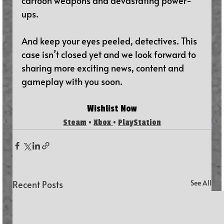
cartoon weapons and devastating power-
ups.
And keep your eyes peeled, detectives. This 
case isn’t closed yet and we look forward to 
sharing more exciting news, content and 
gameplay with you soon.
Wishlist N
ow
Steam
 • 
Xbox
• 
PlayStation
Recent Posts
See All