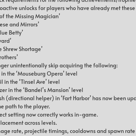
active unlocks for players who have already met these 
of the Missing Magician’
se and Mirrors’
lue Betty’
vard’
he Shrew Shortage’
rothers’
ger unintentionally skip acquiring the following:
in the ‘Mouseburg Opera’ level
 in the ‘Tinsel Ave’ level
zer in the ‘Bandel’s Mansion’ level
sh (directional helper) in ‘Fart Harbor’ has now been up
he path to the player.
fect setting now correctly works in-game.
cement across levels.
ge rate, projectile timings, cooldowns and spawn rate