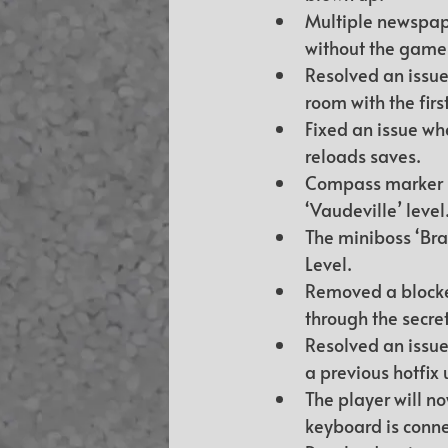
Multiple newspaper
without the game 
Resolved an issue 
room with the firs
Fixed an issue wh
reloads saves.
Compass marker no
‘Vaudeville’ level
The miniboss ‘Bra
Level.
Removed a blocker
through the secret
Resolved an issue
a previous hotfix
The player will n
keyboard is conn