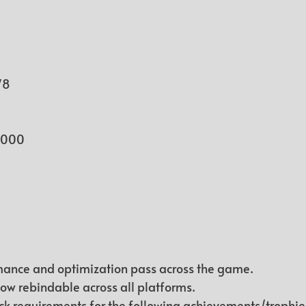
78
1.000
ance and optimization pass across the game.
now rebindable across all platforms.
k requirements for the following achievements/trophie