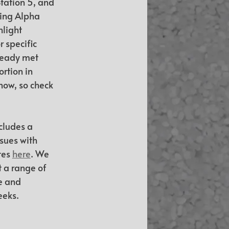
tation 5, and 
ing Alpha 
light 
specific 
ready met 
rtion in 
now, so check 
cludes a 
sues with 
tes 
here
. We 
 a range of 
e and 
eeks.