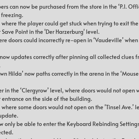
s can now be purchased from the store in the ‘P.I. Offic
freezing.
where the player could get stuck when trying to exit the 
t Save Point in the 'Der Harzerburg' level.
ere doors could incorrectly re-open in ‘Vaudeville’ when 
w updates correctly after pinning all collected clues f
.
wn Hilda’ now paths correctly in the arena in the ‘Mous
 in the ‘Clergyrow’ level, where doors would not open 
 entrance on the side of the building.
 where some doors would not open on the 'Tinsel Ave.’ le
 update.
ow only be able to enter the Keyboard Rebinding Settings 
ected.