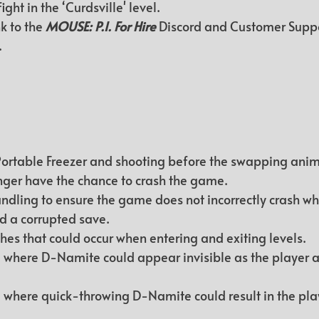
fight in the ‘Curdsville' level.
k to the 
MOUSE: P.I. For Hire
 Discord and Customer Supp
.
ortable Freezer and shooting before the swapping anim
longer have the chance to crash the game.
dling to ensure the game does not incorrectly crash wh
d a corrupted save.
shes that could occur when entering and exiting levels.
 where D-Namite could appear invisible as the player a
 where quick-throwing D-Namite could result in the pla