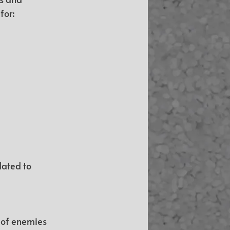
for:
dated to 
 of enemies 