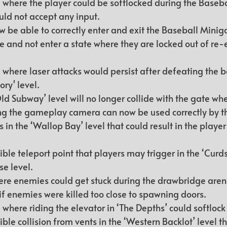
 where the player could be softlocked during the Baseb
ld not accept any input.
ow be able to correctly enter and exit the Baseball Mini
 and not enter a state where they are locked out of re-e
 where laser attacks would persist after defeating the bo
ry' level.
ld Subway’ level will no longer collide with the gate wh
ng the gameplay camera can now be used correctly by th
 in the ‘Wallop Bay’ level that could result in the player
le teleport point that players may trigger in the ‘Curds
e level.
ere enemies could get stuck during the drawbridge arena
if enemies were killed too close to spawning doors.
 where riding the elevator in ‘The Depths’ could softloc
le collision from vents in the ‘Western Backlot’ level th