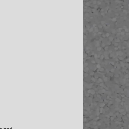
s and 