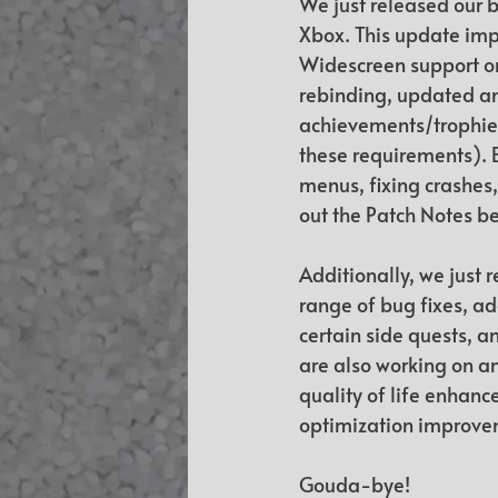
We just released our b
Xbox. This update imp
Widescreen support on
rebinding, updated am
achievements/trophies
these requirements). B
menus, fixing crashes,
out the Patch Notes b
Additionally, we just r
range of bug fixes, ad
certain side quests, a
are also working on an
quality of life enhanc
optimization improvem
Gouda-bye!