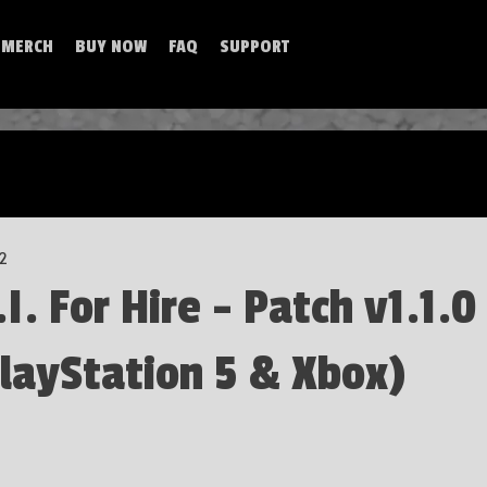
MERCH
BUY NOW
FAQ
SUPPORT
 2
. For Hire - Patch v1.1.0
layStation 5 & Xbox)