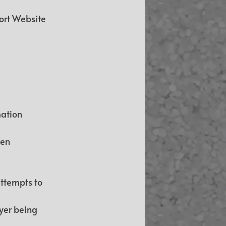
ort Website 
ation 
en 
ttempts to 
yer being 