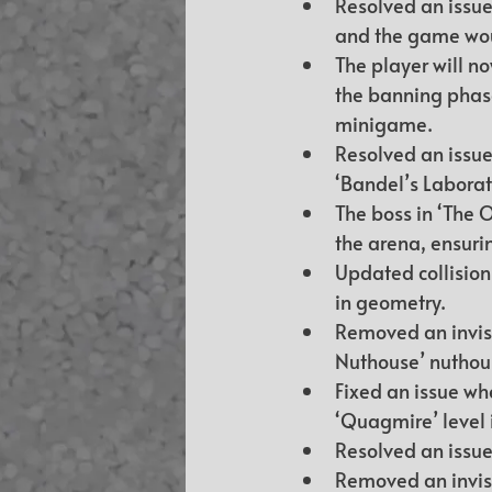
Resolved an issue
and the game wou
The player will n
the banning phase
minigame.
Resolved an issue
‘Bandel’s Laborato
The boss in ‘The O
the arena, ensuri
Updated collisions
in geometry.
Removed an invisib
Nuthouse’ nuthous
Fixed an issue wh
‘Quagmire’ level 
Resolved an issue
Removed an invisib