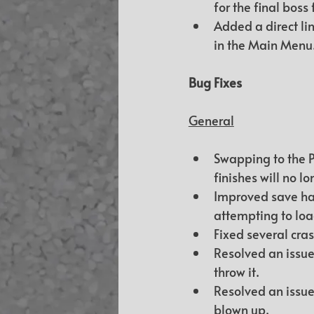
for the final boss 
Added a direct lin
in the Main Menu
Bug Fixes
General
Swapping to the P
finishes will no 
Improved save han
attempting to loa
Fixed several cra
Resolved an issue
throw it.
Resolved an issue
blown up.