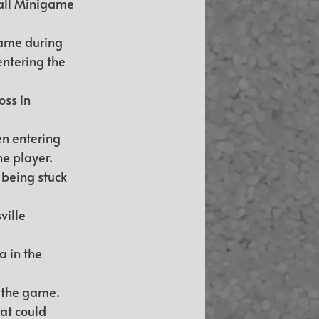
all Minigame 
game during 
ntering the 
ss in 
en entering 
e player.
 being stuck 
ville 
 in the 
k the game.
at could 