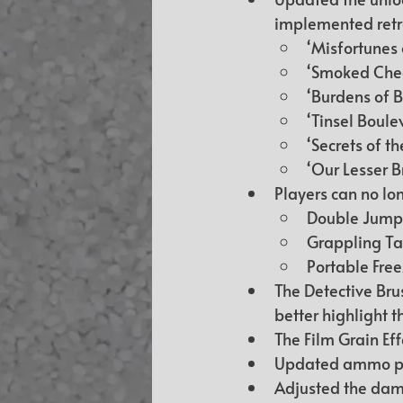
implemented retro
‘Misfortunes 
‘Smoked Chee
‘Burdens of B
‘Tinsel Boule
‘Secrets of t
‘Our Lesser B
Players can no lon
Double Jump 
Grappling Tail
Portable Free
The Detective Bru
better highlight t
The Film Grain Ef
Updated ammo pla
Adjusted the dama