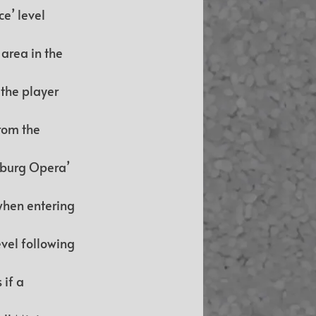
e’ level 
area in the 
the player 
rom the 
eburg Opera’ 
when entering 
vel following 
if a 