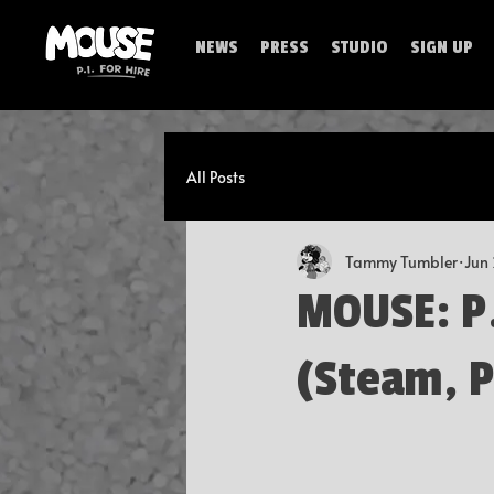
NEWS
PRESS
STUDIO
SIGN UP
All Posts
Tammy Tumbler
Jun
MOUSE: P.I
(Steam, P