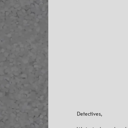
Detectives,