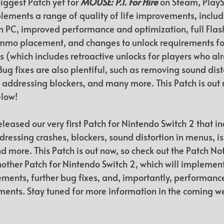
iggest Patch yet for 
MOUSE: P.I. For Hire
 on Steam, PlayS
lements a range of quality of life improvements, includ
 PC, improved performance and optimization, full Flash
mo placement, and changes to unlock requirements for 
 (which includes retroactive unlocks for players who al
ug fixes are also plentiful, such as removing sound disto
 addressing blockers, and many more. This Patch is out 
elow!
eleased our very first Patch for Nintendo Switch 2 that in
dressing crashes, blockers, sound distortion in menus, is
nd more. This Patch is out now, so check out the Patch No
other Patch for Nintendo Switch 2, which will implement
ements, further bug fixes, and, importantly, performanc
ents. Stay tuned for more information in the coming w