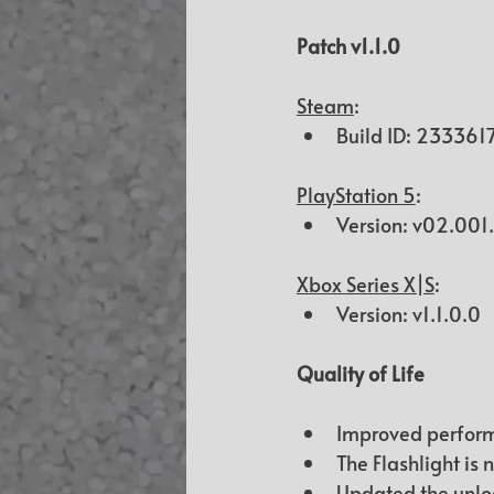
Patch 
v1.1.0
Steam
:
Build ID: 
233361
PlayStation 5
:
Version: v02.00
Xbox Series X|S
:
Version: v1.1.0.0
Quality of Life
Improved perform
The Flashlight is 
Updated the unloc