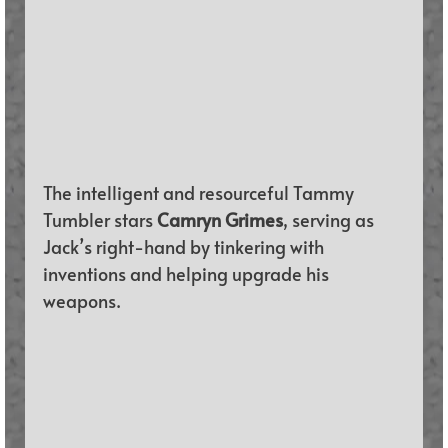
The intelligent and resourceful Tammy 
Tumbler stars 
Camryn Grimes
, serving as 
Jack’s right-hand by tinkering with 
inventions and helping upgrade his 
weapons.