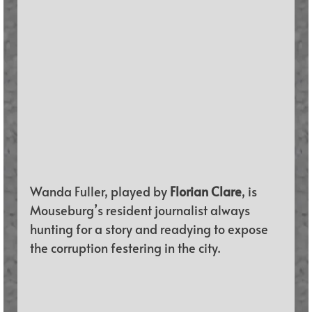
Wanda Fuller, played by 
Florian Clare
, is 
Mouseburg’s resident journalist always 
hunting for a story and readying to expose 
the corruption festering in the city. 