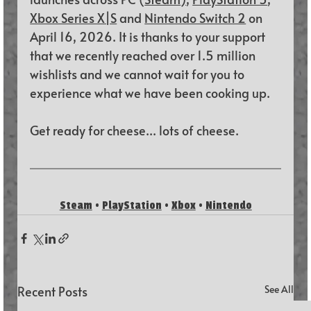
Xbox Series X|S
 and 
Nintendo Switch 2
 on 
April 16, 2026. It is thanks to your support 
that we recently reached over 1.5 million 
wishlists and we cannot wait for you to 
experience what we have been cooking up.
Get ready for cheese... lots of cheese.
Steam
 • 
PlayStation
 • 
Xbox
 • 
Nintendo
Recent Posts
See All