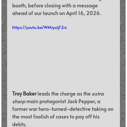
booth, before closing with a message 
ahead of our launch on April 16, 2026.
https://youtu.be/WMiyuijF2rs
Troy Baker 
leads the charge as the 
extra 
sharp
 main protagonist Jack Pepper, a 
former war hero-turned-detective taking on 
the most foolish of cases to pay off his 
debts. 