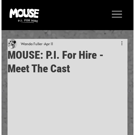
Wanda Fuller
Apr 11
MOUSE: P.I. For Hire -
Meet The Cast