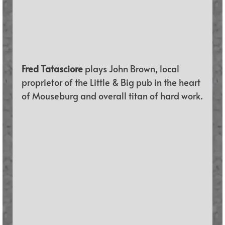
Fred Tatasciore
 plays John Brown, local 
proprietor of the Little & Big pub in the heart 
of Mouseburg and overall titan of hard work.