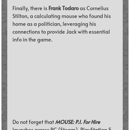
Finally, there is 
Frank Todaro 
as Cornelius 
Stilton, a calculating mouse who found his 
home as a politician, leveraging his 
connections to provide Jack with essential 
info in the game.
Do not forget that 
MOUSE: P.I. For Hire 
launches across PC (
Steam
)
, 
PlayStation 5
, 