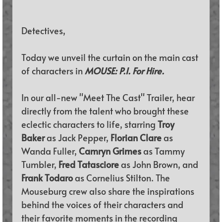
Detectives,
Today we unveil the curtain on the main cast 
of characters in 
MOUSE: P.I. For Hire.
In our all-new "Meet The Cast" Trailer, 
hear 
directly from the talent who brought these 
eclectic characters to life, starring 
Troy 
Baker 
as Jack Pepper, 
Florian Clare 
as 
Wanda Fuller, 
Camryn Grimes 
as Tammy 
Tumbler, 
Fred Tatasciore 
as John Brown, and 
Frank Todaro 
as Cornelius Stilton. The 
Mouseburg crew also share the inspirations 
behind the voices of their characters and 
their favorite moments in the recording 