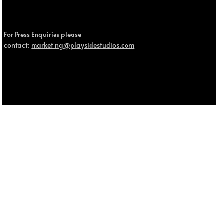
For Press Enquiries please
contact:
marketing@playsidestudios.com
© 2025 MOUSE: P.I. For Hire, MOUSE and Fumi Games are trademarks of Fumi Studios Pty Ltd. All other trademarks and trade names are the property of their respective owners.
Privacy Policy.
MOUSE: P.I. For Hire - Patch v1.2.2 (Steam,
PlayStation 5, Xbox & Switch 2)